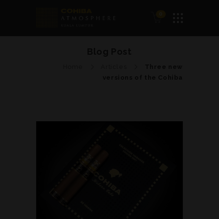
0
Blog Post
Home
Articles
Three new
versions of the Cohiba