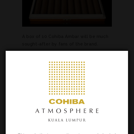
A box of 10 Cohiba Ambar will be much
sought-after by fans of the brand.
Just 3,000 of the Ideales will be
available, ensuring that it will be
extremely desired.
The Book Humidors are stylish
presentations befitting the finest cigars
and will be perhaps the most
collectable of the series so far.