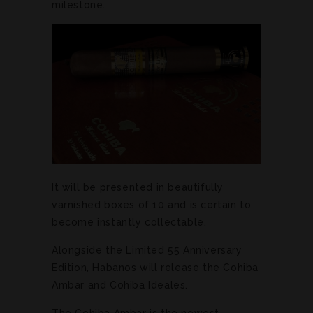
milestone.
It will be presented in beautifully
varnished boxes of 10 and is certain to
become instantly collectable.
Alongside the Limited 55 Anniversary
Edition, Habanos will release the Cohiba
Ambar and Cohiba Ideales.
The Cohiba Ambar is the newest