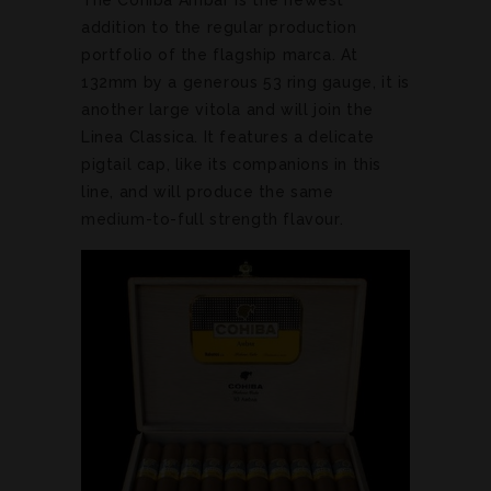
addition to the regular production
portfolio of the flagship marca. At
132mm by a generous 53 ring gauge, it is
another large vitola and will join the
Linea Classica. It features a delicate
pigtail cap, like its companions in this
line, and will produce the same
medium-to-full strength flavour.