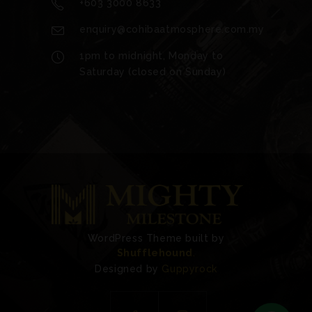
+603 3000 8633
enquiry@cohibaatmosphere.com.my
1pm to midnight, Monday to
Saturday (closed on Sunday)
WordPress Theme built by
Shufflehound
.
Designed by
Guppyrock