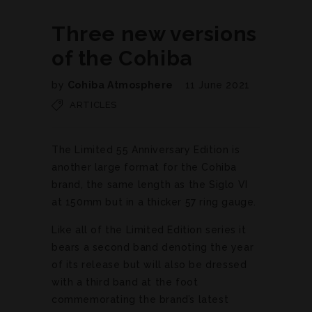
Three new versions
of the Cohiba
by
Cohiba Atmosphere
11 June 2021
ARTICLES
The Limited 55 Anniversary Edition is
another large format for the Cohiba
brand, the same length as the Siglo VI
at 150mm but in a thicker 57 ring gauge.
Like all of the Limited Edition series it
bears a second band denoting the year
of its release but will also be dressed
with a third band at the foot
commemorating the brand’s latest