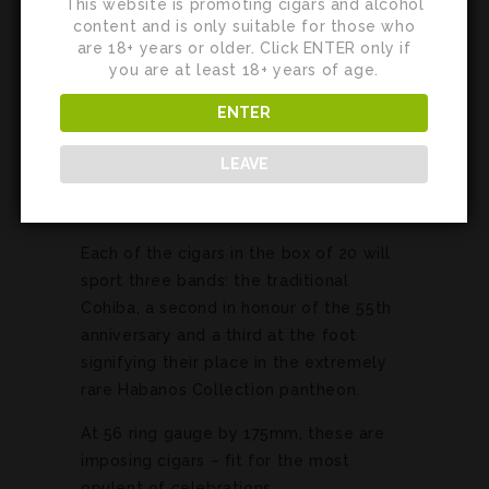
This website is promoting cigars and alcohol
content and is only suitable for those who
are 18+ years or older. Click ENTER only if
you are at least 18+ years of age.
ENTER
LEAVE
Each of the cigars in the box of 20 will
sport three bands: the traditional
Cohiba, a second in honour of the 55th
anniversary and a third at the foot
signifying their place in the extremely
rare Habanos Collection pantheon.
At 56 ring gauge by 175mm, these are
imposing cigars – fit for the most
opulent of celebrations.