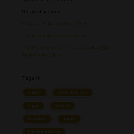
Related articles
Inaugural Habanos World Days
Zenith-Cohiba collaborations
Zenith Chronomaster Open Cohiba 55th
Anniversary Edition
Tags In
ambar
book humidor
cigar
Cohiba
Habanos
ideals
limited edition