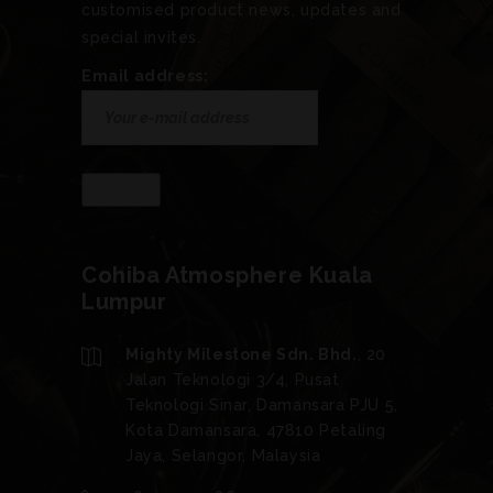
customised product news, updates and
special invites.
Email address:
Cohiba Atmosphere Kuala
Lumpur
Mighty Milestone Sdn. Bhd.
, 20
Jalan Teknologi 3/4, Pusat
Teknologi Sinar, Damansara PJU 5,
Kota Damansara, 47810 Petaling
Jaya, Selangor, Malaysia