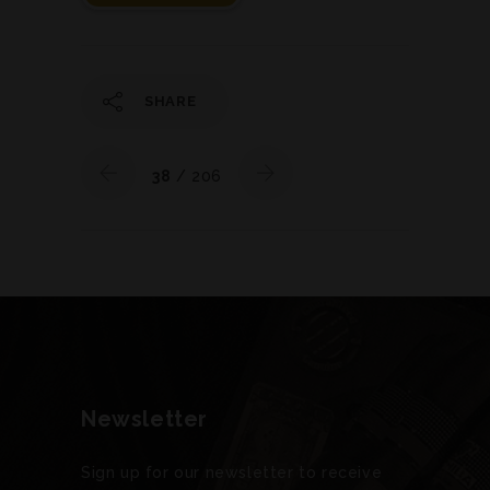
SHARE
38
/ 206
Newsletter
Sign up for our newsletter to receive