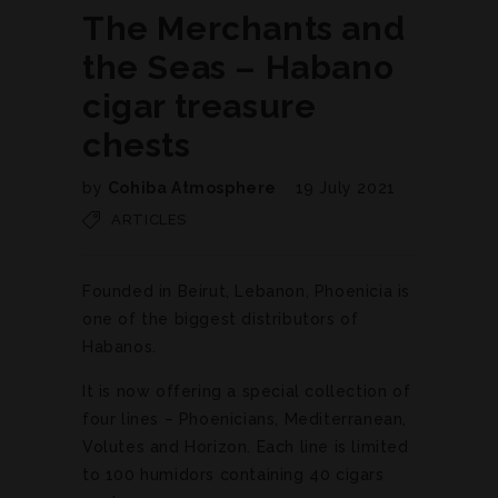
The Merchants and
the Seas – Habano
cigar treasure
chests
by
Cohiba Atmosphere
19 July 2021
ARTICLES
Founded in Beirut, Lebanon, Phoenicia is
one of the biggest distributors of
Habanos.
It is now offering a special collection of
four lines – Phoenicians, Mediterranean,
Volutes and Horizon. Each line is limited
to 100 humidors containing 40 cigars