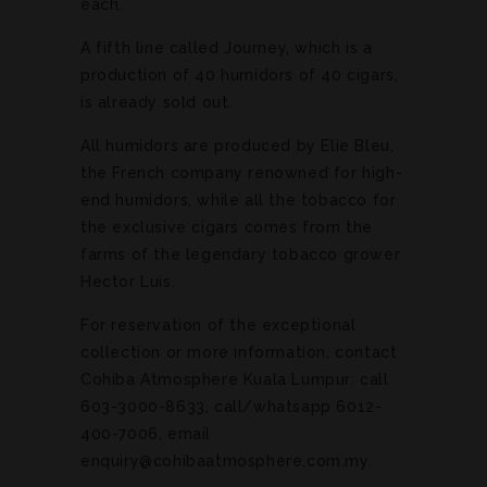
each.
A fifth line called Journey, which is a
production of 40 humidors of 40 cigars,
is already sold out.
All humidors are produced by Elie Bleu,
the French company renowned for high-
end humidors, while all the tobacco for
the exclusive cigars comes from the
farms of the legendary tobacco grower
Hector Luis.
For reservation of the exceptional
collection or more information, contact
Cohiba Atmosphere Kuala Lumpur: call
603-3000-8633, call/whatsapp 6012-
400-7006, email
enquiry@cohibaatmosphere.com.my.