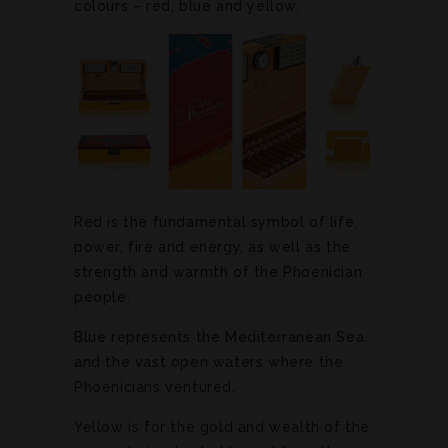
colours – red, blue and yellow.
Red is the fundamental symbol of life,
power, fire and energy, as well as the
strength and warmth of the Phoenician
people.
Blue represents the Mediterranean Sea
and the vast open waters where the
Phoenicians ventured.
Yellow is for the gold and wealth of the