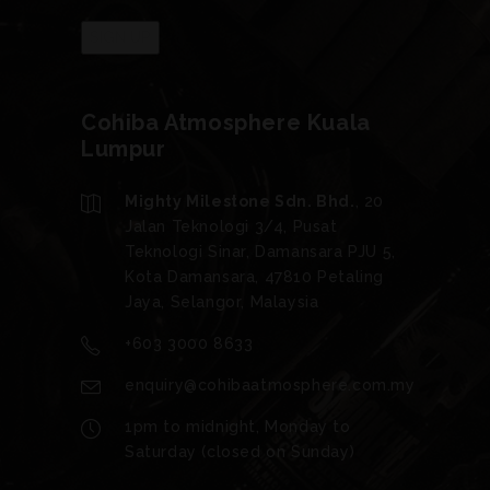
Cohiba Atmosphere Kuala
Lumpur
Mighty Milestone Sdn. Bhd.
, 20
Jalan Teknologi 3/4, Pusat
Teknologi Sinar, Damansara PJU 5,
Kota Damansara, 47810 Petaling
Jaya, Selangor, Malaysia
+603 3000 8633
enquiry@cohibaatmosphere.com.my
1pm to midnight, Monday to
Saturday (closed on Sunday)