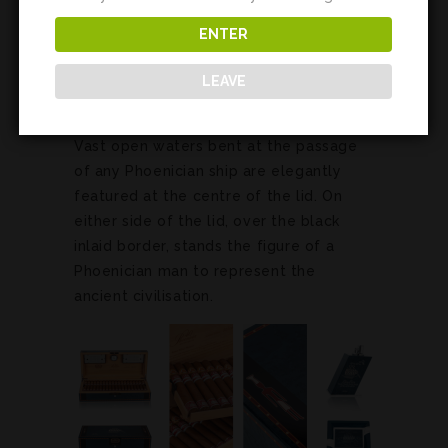
Sea is signified on this humidor by its
striking blue colour. These legendary
ENTER
seafarers mastered the seas to become
LEAVE
illustrious traders of the Mediterranean
and beyond.
Vast open waters bent at the passage
of any Phoenician ship are elegantly
featured at the centre of the lid. On
either side of the lid, over the black
inlaid border, stands the figure of a
Phoenician man to represent the
ancient civilisation.