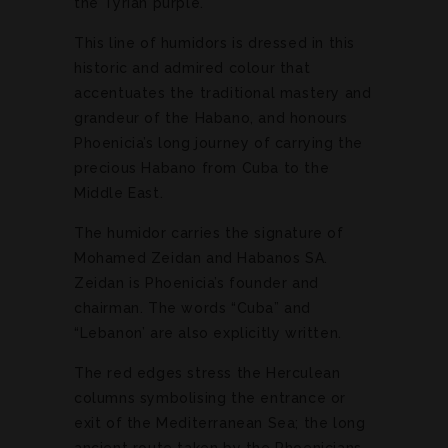
the Tyrian purple.
This line of humidors is dressed in this
historic and admired colour that
accentuates the traditional mastery and
grandeur of the Habano, and honours
Phoenicia’s long journey of carrying the
precious Habano from Cuba to the
Middle East.
The humidor carries the signature of
Mohamed Zeidan and Habanos SA.
Zeidan is Phoenicia’s founder and
chairman. The words “Cuba” and
“Lebanon’ are also explicitly written.
The red edges stress the Herculean
columns symbolising the entrance or
exit of the Mediterranean Sea; the long
ancient route taken by the Phoenicians.