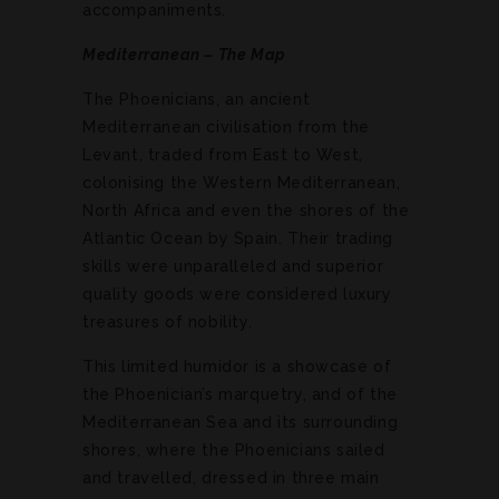
accompaniments.
Mediterranean – The Map
The Phoenicians, an ancient
Mediterranean civilisation from the
Levant, traded from East to West,
colonising the Western Mediterranean,
North Africa and even the shores of the
Atlantic Ocean by Spain. Their trading
skills were unparalleled and superior
quality goods were considered luxury
treasures of nobility.
This limited humidor is a showcase of
the Phoenician’s marquetry, and of the
Mediterranean Sea and its surrounding
shores, where the Phoenicians sailed
and travelled, dressed in three main