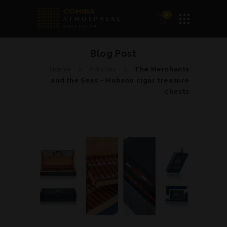
0
Blog Post
Home
Articles
The Merchants
and the Seas – Habano cigar treasure
chests