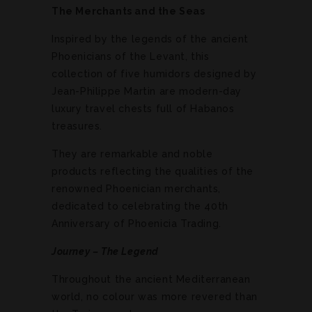
The Merchants and the Seas
Inspired by the legends of the ancient
Phoenicians of the Levant, this
collection of five humidors designed by
Jean-Philippe Martin are modern-day
luxury travel chests full of Habanos
treasures.
They are remarkable and noble
products reflecting the qualities of the
renowned Phoenician merchants,
dedicated to celebrating the 40th
Anniversary of Phoenicia Trading.
Journey – The Legend
Throughout the ancient Mediterranean
world, no colour was more revered than