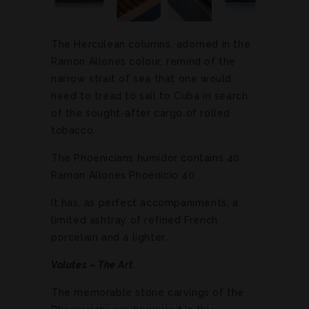
The Herculean columns, adorned in the
Ramon Allones colour, remind of the
narrow strait of sea that one would
need to tread to sail to Cuba in search
of the sought-after cargo of rolled
tobacco.
The Phoenicians humidor contains 40
Ramon Allones Phoenicio 40.
It has, as perfect accompaniments, a
limited ashtray of refined French
porcelain and a lighter.
Volutes – The Art
The memorable stone carvings of the