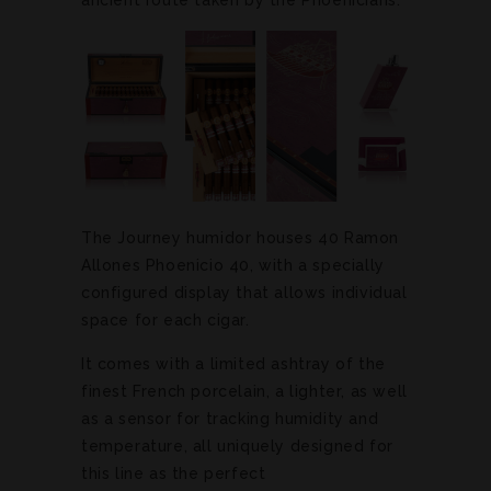
The Journey humidor houses 40 Ramon
Allones Phoenicio 40, with a specially
configured display that allows individual
space for each cigar.
It comes with a limited ashtray of the
finest French porcelain, a lighter, as well
as a sensor for tracking humidity and
temperature, all uniquely designed for
this line as the perfect