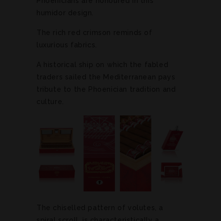
Phoenicians are honoured in this
humidor design.
The rich red crimson reminds of
luxurious fabrics.
A historical ship on which the fabled
traders sailed the Mediterranean pays
tribute to the Phoenician tradition and
culture.
The chiselled pattern of volutes, a
spiral scroll, is characteristically a