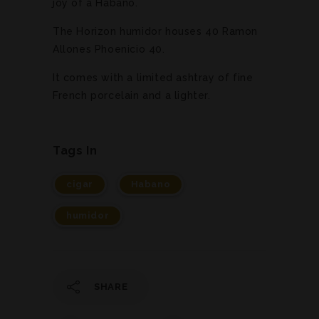
joy of a Habano.
The Horizon humidor houses 40 Ramon
Allones Phoenicio 40.
It comes with a limited ashtray of fine
French porcelain and a lighter.
Tags In
cigar
Habano
humidor
SHARE