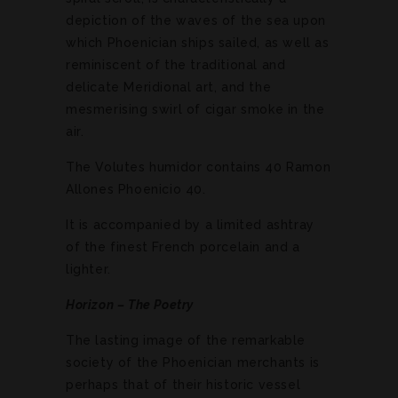
depiction of the waves of the sea upon
which Phoenician ships sailed, as well as
reminiscent of the traditional and
delicate Meridional art, and the
mesmerising swirl of cigar smoke in the
air.
The Volutes humidor contains 40 Ramon
Allones Phoenicio 40.
It is accompanied by a limited ashtray
of the finest French porcelain and a
lighter.
Horizon – The Poetry
The lasting image of the remarkable
society of the Phoenician merchants is
perhaps that of their historic vessel