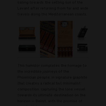
sailing towards the setting sun of the
Levant after returning from far and wide
travels along the Mediterranean coasts.
This humidor completes the homage to
the incredible journeys of the
Phoenician people, in signature graphite
that creates a radical but minimalist
composition, capturing the lone vessel
towards its ultimate destination on the
horizon — Beirut, with the promise of