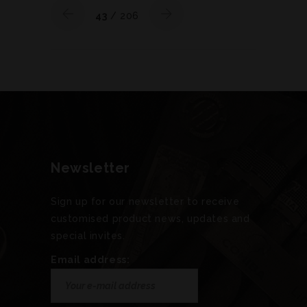
43
/ 206
Newsletter
Sign up for our newsletter to receive
customised product news, updates and
special invites.
Email address: