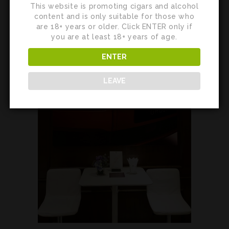
This website is promoting cigars and alcohol
content and is only suitable for those who
are 18+ years or older. Click ENTER only if
you are at least 18+ years of age.
ENTER
LEAVE