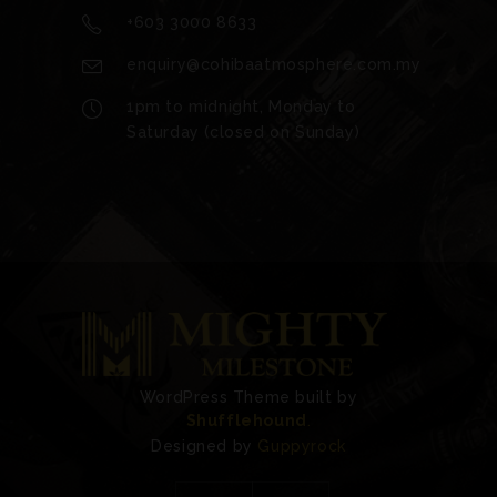
+603 3000 8633
enquiry@cohibaatmosphere.com.my
1pm to midnight, Monday to
Saturday (closed on Sunday)
WordPress Theme built by
Shufflehound
.
Designed by
Guppyrock