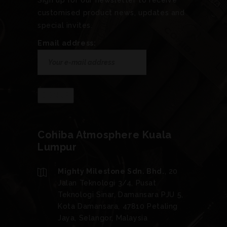
Sign up for our newsletter to receive
customised product news, updates and
special invites.
Email address:
Cohiba Atmosphere Kuala
Lumpur
Mighty Milestone Sdn. Bhd.
, 20
Jalan Teknologi 3/4, Pusat
Teknologi Sinar, Damansara PJU 5,
Kota Damansara, 47810 Petaling
Jaya, Selangor, Malaysia