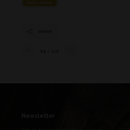
Rolls-Royce
SHARE
69
/ 206
Newsletter