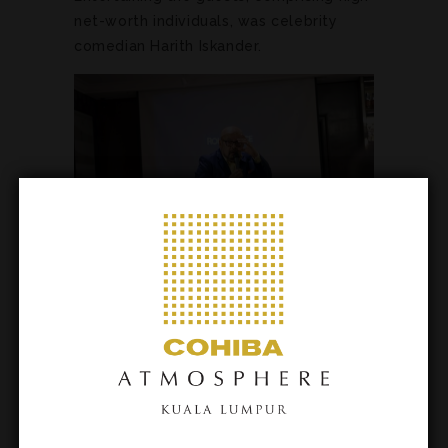
net-worth individuals, was celebrity
comedian Harith Iskander.
Taking centre stage on the ground floor
of the opulent cigar lounge was the
Rolls-Royce Ghost, which guests had
the opportunity to test drive the
following day.