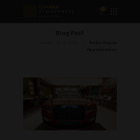
0
Blog Post
Home
Events
Rolls-Royce
Appreciation