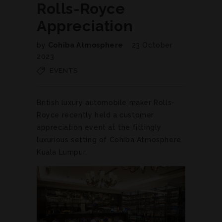
Rolls-Royce
Appreciation
by
Cohiba Atmosphere
23 October
2023
EVENTS
British luxury automobile maker Rolls-
Royce recently held a customer
appreciation event at the fittingly
luxurious setting of Cohiba Atmosphere
Kuala Lumpur.