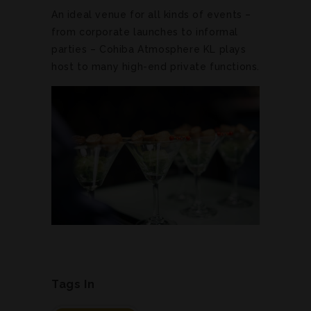
An ideal venue for all kinds of events –
from corporate launches to informal
parties – Cohiba Atmosphere KL plays
host to many high-end private functions.
Tags In