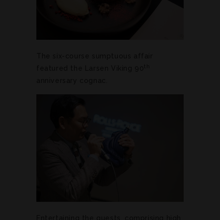
The six-course sumptuous affair
th
featured the Larsen Viking 90
anniversary cognac.
Entertaining the guests, comprising high