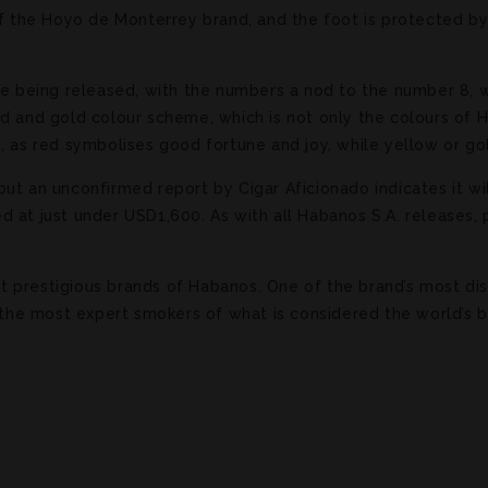
of the Hoyo de Monterrey brand, and the foot is protected by
re being released, with the numbers a nod to the number 8, w
ed and gold colour scheme, which is not only the colours of
e, as red symbolises good fortune and joy, while yellow or g
ut an unconfirmed report by Cigar Aficionado indicates it wil
 at just under USD1,600. As with all Habanos S.A. releases, 
prestigious brands of Habanos. One of the brand’s most disti
r the most expert smokers of what is considered the world’s 