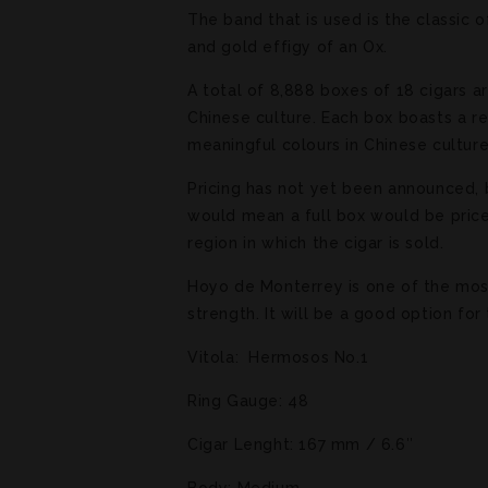
The band that is used is the classic 
and gold effigy of an Ox.
A total of 8,888 boxes of 18 cigars a
Chinese culture. Each box boasts a r
meaningful colours in Chinese cultur
Pricing has not yet been announced, b
would mean a full box would be priced
region in which the cigar is sold.
Hoyo de Monterrey is one of the most 
strength. It will be a good option fo
Vitola: Hermosos No.1
Ring Gauge: 48
Cigar Lenght: 167 mm / 6.6″
Body: Medium