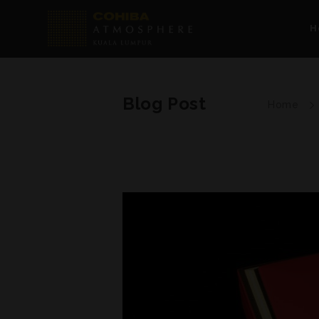
H
Blog Post
Home