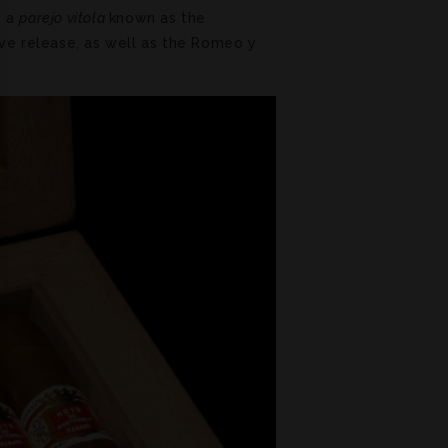
, a
parejo vitola
known as the
ive release, as well as the Romeo y