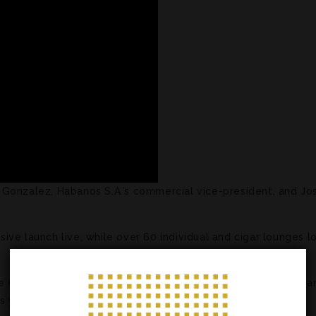
Gonzalez, Habanos S.A.’s commercial vice-president, and Jo
ive launch live, while over 60 individual and cigar lounges 
 Ox hit retail stores in the area on January 14, with other par
as yet to announce when that will happen.