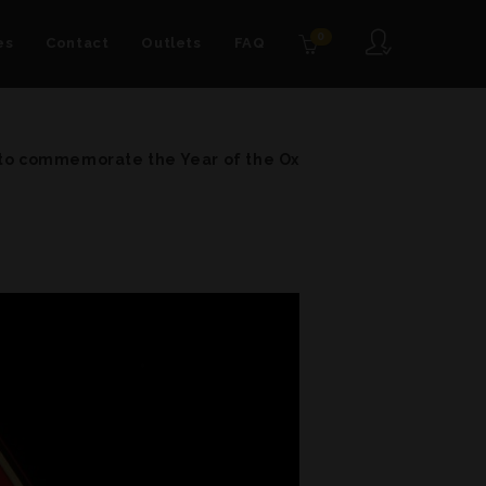
0
es
Contact
Outlets
FAQ
 to commemorate the Year of the Ox