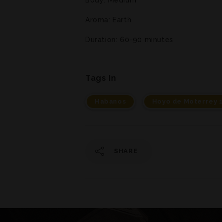
Aroma: Earth
Duration: 60-90 minutes
Tags In
Habanos
Hoyo de Moterrey 
SHARE