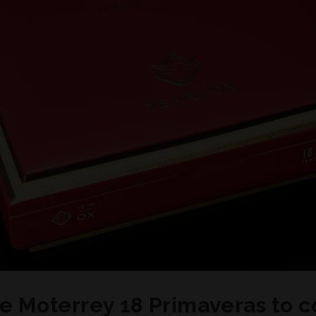
de Moterrey 18 Primaveras to