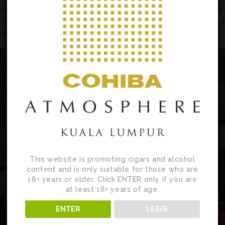
t measures 6.6 inches (167 mm) long and has a 48 ring gauge
as the San Cristobal Mercaderes, a La Casa del Habano exclus
ada 2003 and the Montecristo Dantés Edición Limitada 2016.
This website is promoting cigars and alcohol
content and is only suitable for those who are
18+ years or older. Click ENTER only if you are
at least 18+ years of age.
ENTER
LEAVE