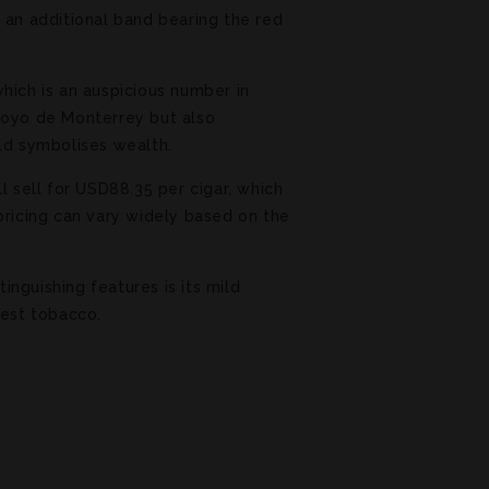
 an additional band bearing the red
hich is an auspicious number in
 Hoyo de Monterrey but also
old symbolises wealth.
l sell for USD88.35 per cigar, which
pricing can vary widely based on the
nguishing features is its mild
best tobacco.