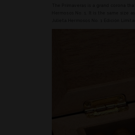
The Primaveras is a grand corona tha
Hermosos No. 1. It is the same size 
Julieta Hermosos No. 1 Edición Limit