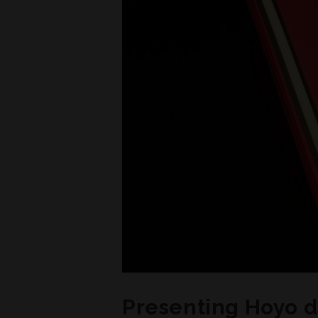
Presenting Hoyo 