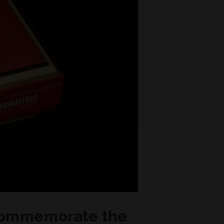
 commemorate the