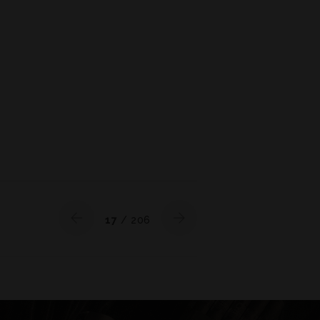
17
/ 206