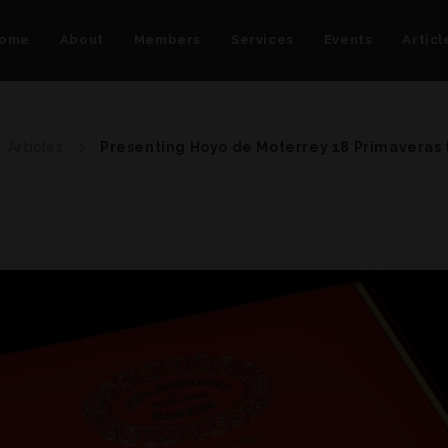
ome
About
Members
Services
Events
Articl
Articles
Presenting Hoyo de Moterrey 18 Primaveras