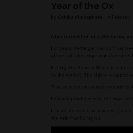
Year of the Ox
by
Cohiba Atmosphere
3 February
A limited edition of 8,888 boxes, ea
For years, Oettinger Davidoff has bee
attracted other cigar manufacturers t
In 2019, the Spanish Habanos distri
to the market. The cigars, wrapped wi
That success was reason enough to joi
Following that success, the cigar wit
It made its debut on January 13 via a
the Asia-Pacific region.