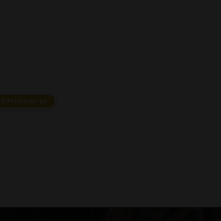
18 Primaveras