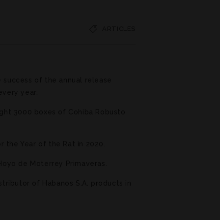
ARTICLES
e success of the annual release
every year.
ught 3000 boxes of Cohiba Robusto
 the Year of the Rat in 2020.
e Hoyo de Moterrey Primaveras.
stributor of Habanos S.A. products in