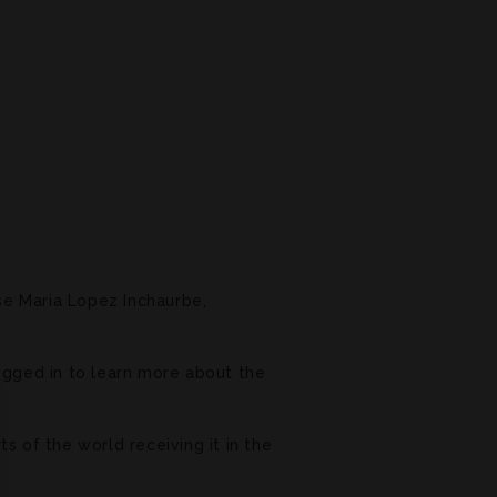
se Maria Lopez Inchaurbe,
logged in to learn more about the
ts of the world receiving it in the