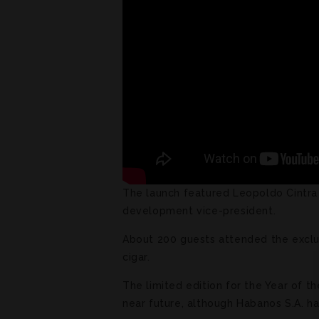
The launch featured Leopoldo Cintra 
development vice-president.
About 200 guests attended the exclus
cigar.
The limited edition for the Year of the
near future, although Habanos S.A. h