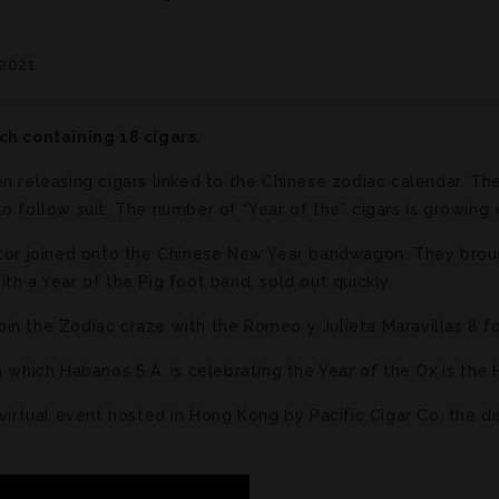
 2021
ch containing 18 cigars.
n releasing cigars linked to the Chinese zodiac calendar. Th
o follow suit. The number of “Year of the” cigars is growing 
butor joined onto the Chinese New Year bandwagon. They bro
th a Year of the Pig foot band, sold out quickly.
n the Zodiac craze with the Romeo y Julieta Maravillas 8 for
h which Habanos S.A. is celebrating the Year of the Ox is th
 virtual event hosted in Hong Kong by Pacific Cigar Co, the di