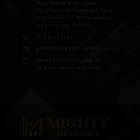
Jalan Teknologi 3/4, Pusat
Teknologi Sinar, Damansara PJU 5,
Kota Damansara, 47810 Petaling
Jaya, Selangor, Malaysia
+603 3000 8633
enquiry@cohibaatmosphere.com.my
1pm to midnight, Monday to
Saturday (closed on Sunday)