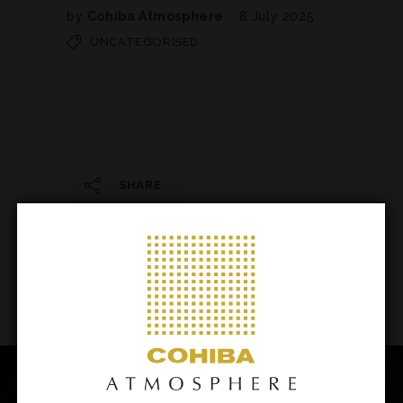
by
Cohiba Atmosphere
8 July 2025
UNCATEGORISED
SHARE
142
/ 206