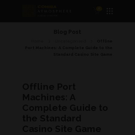
0
Blog Post
Home
Uncategorised
Offline
Port Machines: A Complete Guide to the
Standard Casino Site Game
Offline Port
Machines: A
Complete Guide to
the Standard
Casino Site Game