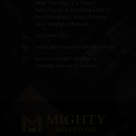
Jalan Teknologi 3/4, Pusat
Teknologi Sinar, Damansara PJU 5,
Kota Damansara, 47810 Petaling
Jaya, Selangor, Malaysia
+603 3000 8633
enquiry@cohibaatmosphere.com.my
1pm to midnight, Monday to
Saturday (closed on Sunday)