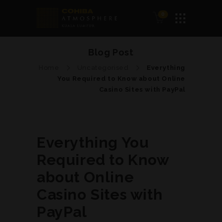
0
Blog Post
Home
Uncategorised
Everything
You Required to Know about Online
Casino Sites with PayPal
Everything You
Required to Know
about Online
Casino Sites with
PayPal