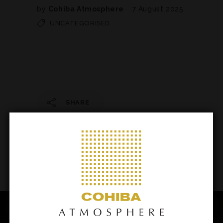
by
Cohiba Atmosphere
7 August 2025
UNCATEGORISED
SHARE
145
/ 206