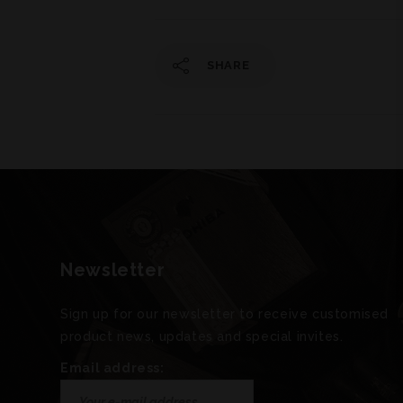
SHARE
Newsletter
Sign up for our newsletter to receive customised
product news, updates and special invites.
Email address: