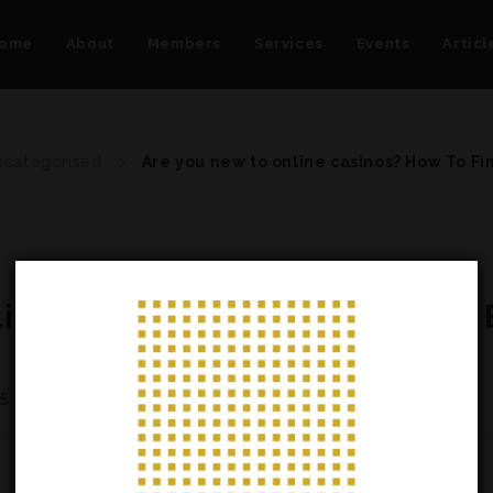
ome
About
Members
Services
Events
Articl
ncategorised
Are you new to online casinos? How To Fin
ine casinos? How To Find the 
5