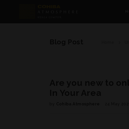
H
Blog Post
Home
U
Are you new to onl
In Your Area
by
Cohiba Atmosphere
24 May 202