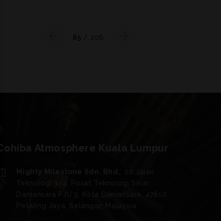
85
/ 206
Cohiba Atmosphere Kuala Lumpur
Mighty Milestone Sdn. Bhd.
, 20 Jalan
Teknologi 3/4, Pusat Teknologi Sinar,
Damansara PJU 5, Kota Damansara, 47810
Petaling Jaya, Selangor, Malaysia