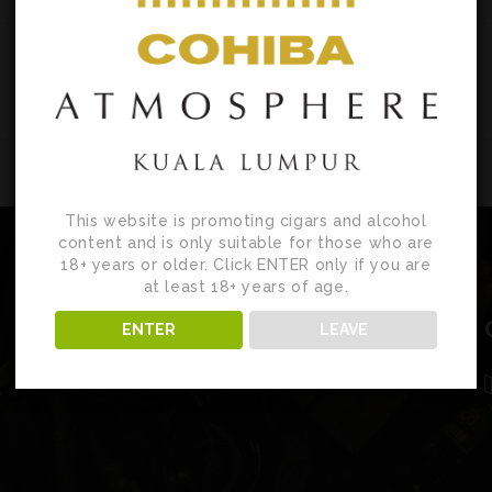
This website is promoting cigars and alcohol
content and is only suitable for those who are
18+ years or older. Click ENTER only if you are
at least 18+ years of age.
ENTER
LEAVE