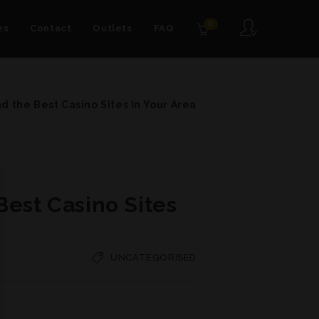
0
es
Contact
Outlets
FAQ
d the Best Casino Sites In Your Area
Best Casino Sites
UNCATEGORISED