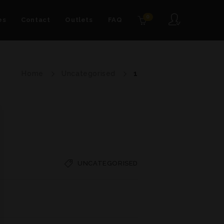
0
es
Contact
Outlets
FAQ
Home
Uncategorised
1
UNCATEGORISED