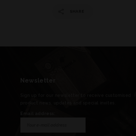
SHARE
Newsletter
Sign up for our newsletter to receive customised
product news, updates and special invites.
Email address: