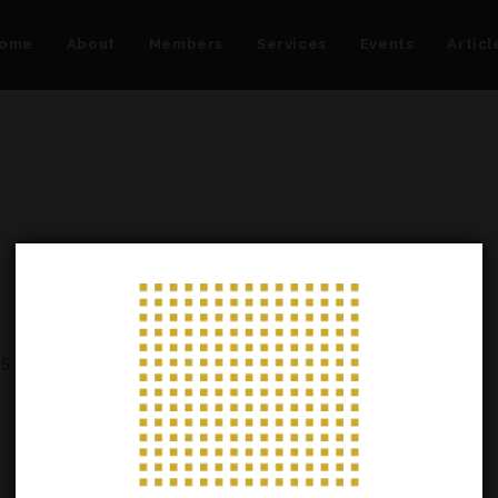
ome
About
Members
Services
Events
Articl
25