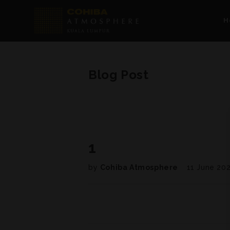
H
Blog Post
1
by
Cohiba Atmosphere
11 June 20