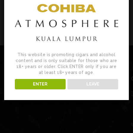
This website is promoting cigars and alcohol
content and is only suitable for those who are
18+ years or older. Click ENTER only if you are
at least 18+ years of age.
ENTER
LEAVE