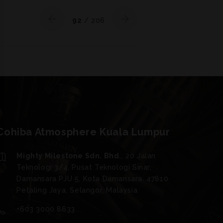
92
/ 206
Cohiba Atmosphere Kuala Lumpur
Mighty Milestone Sdn. Bhd.
, 20 Jalan
Teknologi 3/4, Pusat Teknologi Sinar,
Damansara PJU 5, Kota Damansara, 47810
Petaling Jaya, Selangor, Malaysia
+603 3000 8633