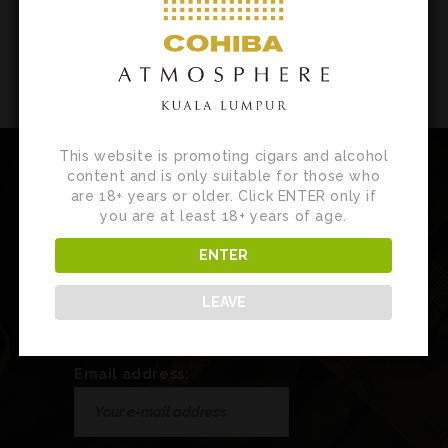
This website is promoting cigars and alcohol
content and is only suitable for those who
are 18+ years or older. Click ENTER only if
you are at least 18+ years of age.
Newsletter
ENTER
Sign up for our newsletter to receive
LEAVE
customised product news, updates and
special invites.
Email address: