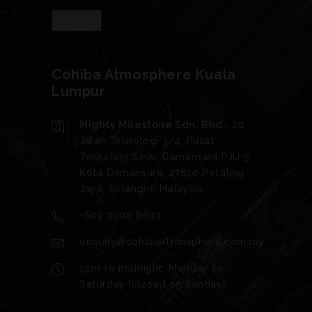
Cohiba Atmosphere Kuala
Lumpur
Mighty Milestone Sdn. Bhd.
, 20
Jalan Teknologi 3/4, Pusat
Teknologi Sinar, Damansara PJU 5,
Kota Damansara, 47810 Petaling
Jaya, Selangor, Malaysia
+603 3000 8633
enquiry@cohibaatmosphere.com.my
1pm to midnight, Monday to
Saturday (closed on Sunday)