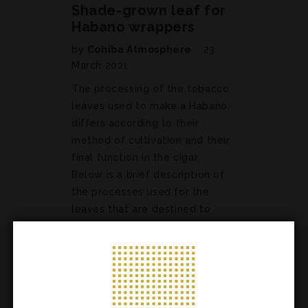
Shade-grown leaf for
Habano wrappers
by
Cohiba Atmosphere
23
March 2021
The processing of the tobacco
leaves used to make a Habano
differs according to their
method of cultivation and their
final function in the cigar.
Below is a brief description of
the processes used for the
leaves that are destined to
become wrappers. Air curing…
ARTICLES