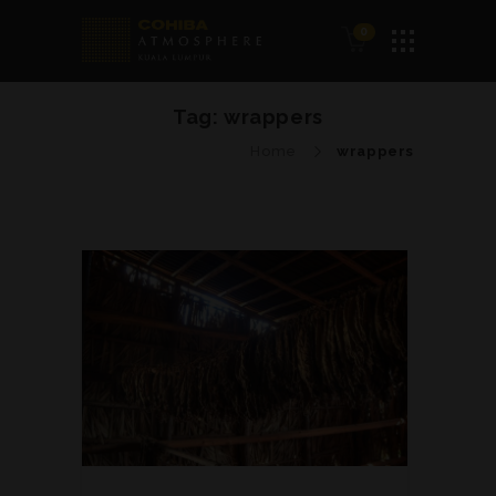
0
Tag:
wrappers
Home
wrappers