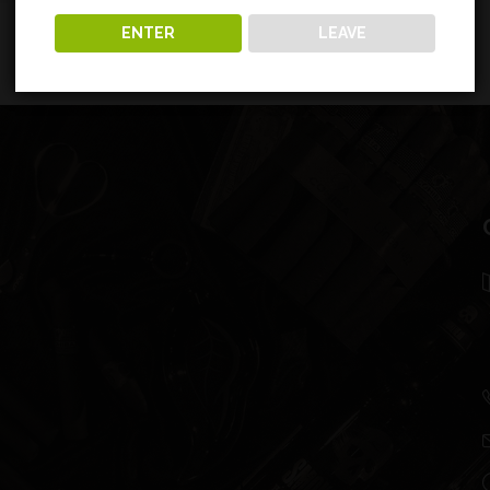
ENTER
LEAVE