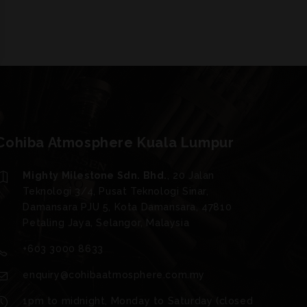
Cohiba Atmosphere Kuala Lumpur
Mighty Milestone Sdn. Bhd.
, 20 Jalan
Teknologi 3/4, Pusat Teknologi Sinar,
Damansara PJU 5, Kota Damansara, 47810
Petaling Jaya, Selangor, Malaysia
+603 3000 8633
enquiry@cohibaatmosphere.com.my
1pm to midnight, Monday to Saturday (closed