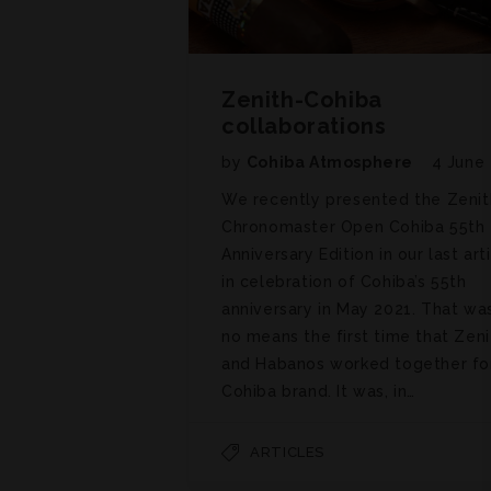
Zenith-Cohiba
collaborations
by
Cohiba Atmosphere
4 June
We recently presented the Zenit
Chronomaster Open Cohiba 55th
Anniversary Edition in our last art
in celebration of Cohiba’s 55th
anniversary in May 2021. That wa
no means the first time that Zeni
and Habanos worked together fo
Cohiba brand. It was, in…
ARTICLES