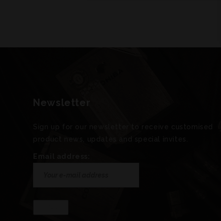
Newsletter
Sign up for our newsletter to receive customised
product news, updates and special invites.
Email address: