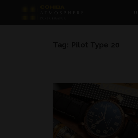
H
Tag:
Pilot Type 20