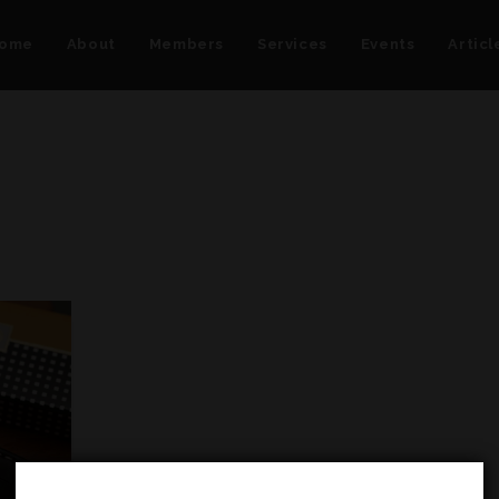
ome
About
Members
Services
Events
Articl