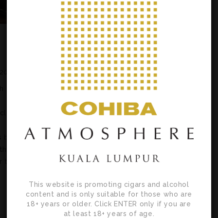
 2021
h
icle
s by
th
r the
This website is promoting cigars and alcohol
content and is only suitable for those who are
18+ years or older. Click ENTER only if you are
at least 18+ years of age.