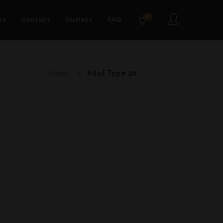
0
es
Contact
Outlets
FAQ
Home
Pilot Type 20