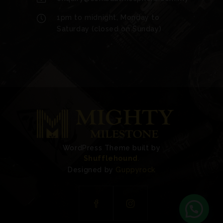
1pm to midnight, Monday to
Saturday (closed on Sunday)
WordPress Theme built by
Shufflehound
.
Designed by
Guppyrock