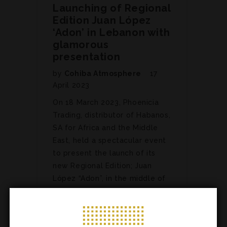
Launching of Regional
Edition Juan López
‘Adon’ in Lebanon with
glamorous
presentation
by
Cohiba Atmosphere
17
April 2023
On 18 March 2023, Phoenicia
Trading, distributor of Habanos,
SA for Africa and the Middle
East, held a spectacular event
to present the launch of its
new Regional Edition; Juan
López “Adon”, in the middle of
a glamorous and pleasant
atmosphere. The event took
place…