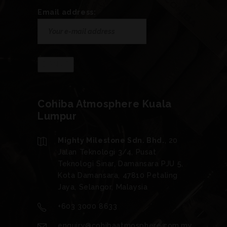
Email address:
Cohiba Atmosphere Kuala
Lumpur
Mighty Milestone Sdn. Bhd.
, 20
Jalan Teknologi 3/4, Pusat
Teknologi Sinar, Damansara PJU 5,
Kota Damansara, 47810 Petaling
Jaya, Selangor, Malaysia
+603 3000 8633
enquiry@cohibaatmosphere.com.my