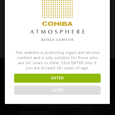
EVENTS
This website is promoting cigars and alcohol
content and is only suitable for those who
are 18+ years or older. Click ENTER only if
you are at least 18+ years of age.
ENTER
Newsletter
LEAVE
Sign up for our newsletter to receive
customised product news, updates and
special invites.