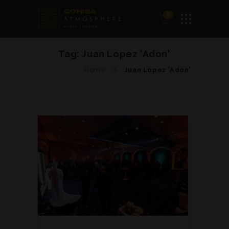
0
Tag:
Juan Lopez 'Adon'
Home
Juan Lopez 'Adon'