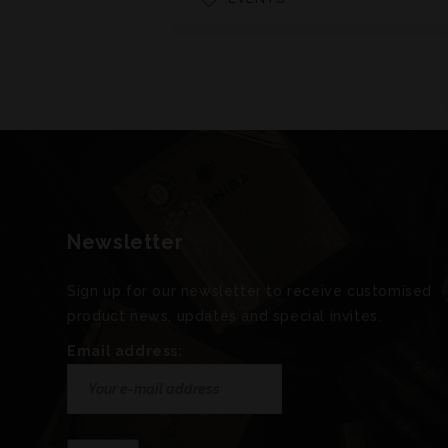
Newsletter
Sign up for our newsletter to receive customised
product news, updates and special invites.
Email address: