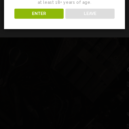
at least 18+ years of age.
ENTER
LEAVE