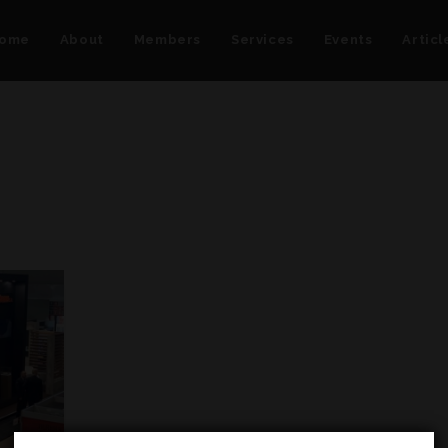
ome
About
Members
Services
Events
Articl