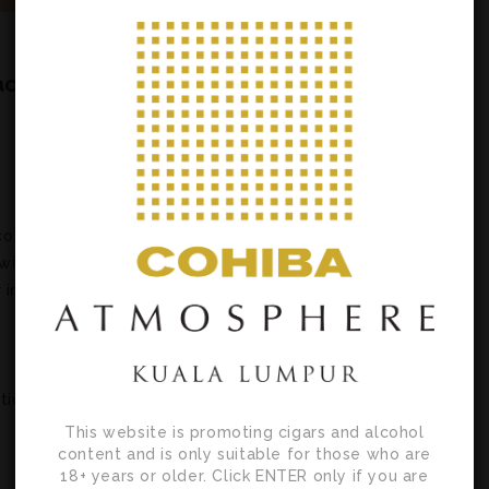
ac
co
with
 in
tion
This website is promoting cigars and alcohol
content and is only suitable for those who are
18+ years or older. Click ENTER only if you are