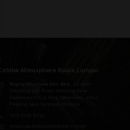
Cohiba Atmosphere Kuala Lumpur
Mighty Milestone Sdn. Bhd.
, 20 Jalan
Teknologi 3/4, Pusat Teknologi Sinar,
Damansara PJU 5, Kota Damansara, 47810
Petaling Jaya, Selangor, Malaysia
+603 3000 8633
enquiry@cohibaatmosphere.com.my