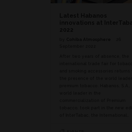
Latest Habanos
innovations at InterTab
2022
by
Cohiba Atmosphere
26
September 2022
After two years of absence, the
international trade fair for tobac
and smoking accessories returns 
the presence of the world leader
premium tobacco. Habanos, S.A.,
world leader in the
commercialization of Premium
tobacco, took part in the new edi
of InterTabac, the International…
EVENTS