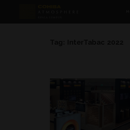
H
Tag:
InterTabac 2022