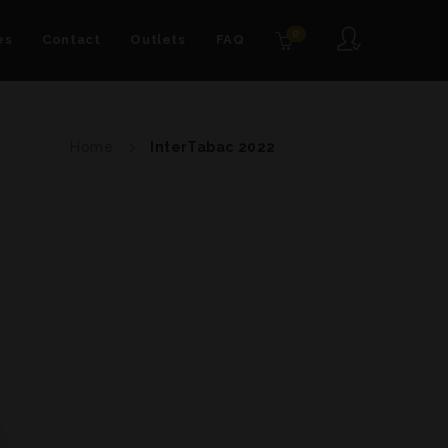
0
es
Contact
Outlets
FAQ
Home
InterTabac 2022