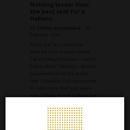
Nothing lesser than
the best leaf for a
Habano
by
Cohiba Atmosphere
26
February 2021
Every leaf in a Habano is
derived from a seed named
Tabaco Negro Cubano – native
Cuban Black Tobacco – directly
descended from the plants
that Columbus first discovered
in Cuba more than 500 years
ago. Tabaco Negro Cubano has
been considered the best in…
ARTICLES