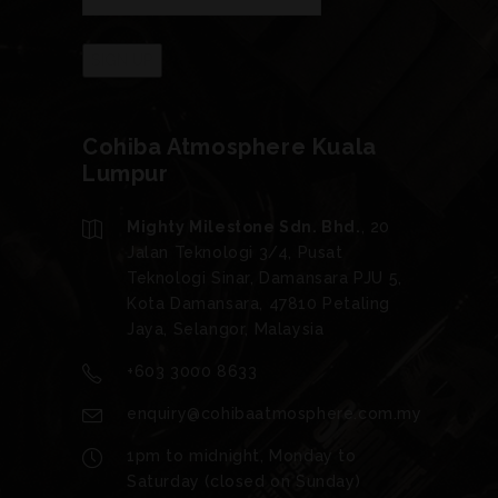
Cohiba Atmosphere Kuala
Lumpur
Mighty Milestone Sdn. Bhd.
, 20
Jalan Teknologi 3/4, Pusat
Teknologi Sinar, Damansara PJU 5,
Kota Damansara, 47810 Petaling
Jaya, Selangor, Malaysia
+603 3000 8633
enquiry@cohibaatmosphere.com.my
1pm to midnight, Monday to
Saturday (closed on Sunday)