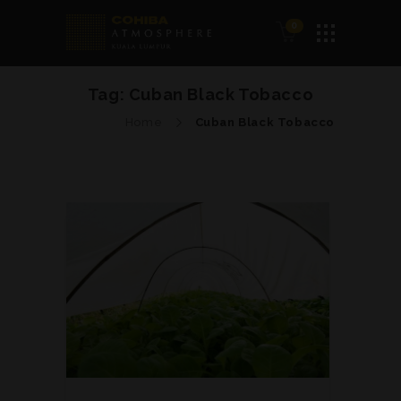
0
Tag:
Cuban Black Tobacco
Home
Cuban Black Tobacco