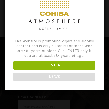
This website is promoting cigars and alcohol
content and is only suitable for those who
are 18+ years or older. Click ENTER only if
you are at least 18+ years of age.
Newsletter
ENTER
Sign up for our newsletter to receive
LEAVE
customised product news, updates and
special invites.
Email address: