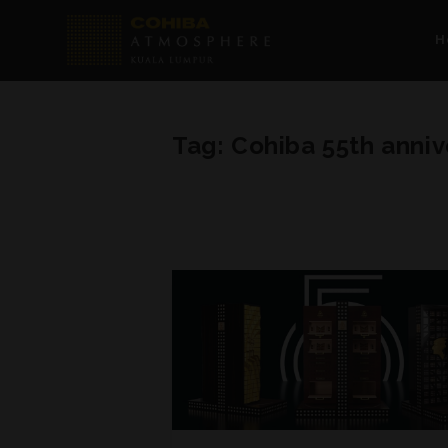
H
Tag:
Cohiba 55th anniv