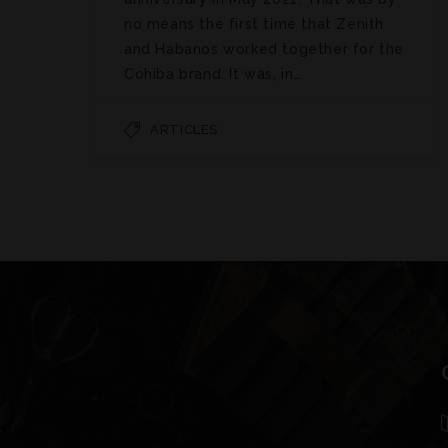
no means the first time that Zenith
and Habanos worked together for the
Cohiba brand. It was, in…
ARTICLES