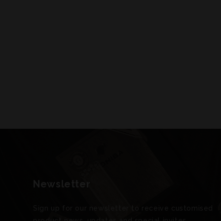
Newsletter
Sign up for our newsletter to receive customised
product news, updates and special invites.