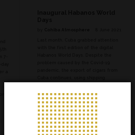
y
Inaugural Habanos World
Days
by
Cohiba Atmosphere
8 June 2021
Last month, Cuba grabbed attention
and
with the first edition of the digital
5th
Habanos World Days. Despite the
n 7-
problem caused by the Covid-19
-day
pandemic, the export of cigars from
er a
Cuba continues, using shipping
companies instead of air freight. Held
from May 4 to 6, the virtual…
on….
ARTICLES