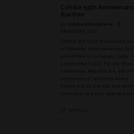
Cohiba 55th Anniversar
Auction
by
Cohiba Atmosphere
6
September 2022
Cohiba, the most emblematic br
of Habanos, commemorates its 5
anniversary in La Habana, Cuba, o
9 September 2022. For the three
celebration, Habanos S.A. will off
programme of activities where
Cohiba will be the star and which
culminates in a very special aucti
ARTICLES