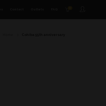
0
es
Contact
Outlets
FAQ
Home
Cohiba 55th anniversary