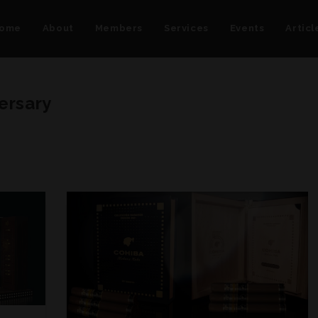
ome
About
Members
Services
Events
Articl
ersary