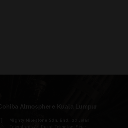
Cohiba Atmosphere Kuala Lumpur
Mighty Milestone Sdn. Bhd.
, 20 Jalan
Teknologi 3/4, Pusat Teknologi Sinar,