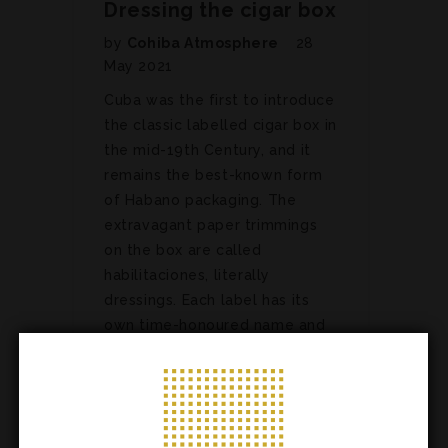
Dressing the cigar box
by
Cohiba Atmosphere
28
May 2021
Cuba was the first to introduce
the classic labelled cigar box in
the mid-19th Century, and it
remains the best-known form
of Habano packaging. The
extravagant paper trimmings
on the box are called
habilitaciones, literally
dressings. Each label has its
own time-honoured name and
all…
ARTICLES