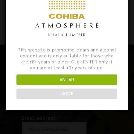
This website is promoting cigars and alcohol
content and is only suitable for those who
are 18+ years or older. Click ENTER only if
you are at least 18+ years of age.
Newsletter
ENTER
Sign up for our newsletter to receive
LEAVE
customised product news, updates and
special invites.
Email address: