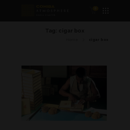
0
Tag:
cigar box
Home
cigar box