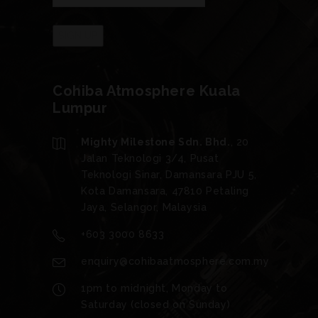
Cohiba Atmosphere Kuala
Lumpur
Mighty Milestone Sdn. Bhd.
, 20
Jalan Teknologi 3/4, Pusat
Teknologi Sinar, Damansara PJU 5,
Kota Damansara, 47810 Petaling
Jaya, Selangor, Malaysia
+603 3000 8633
enquiry@cohibaatmosphere.com.my
1pm to midnight, Monday to
Saturday (closed on Sunday)